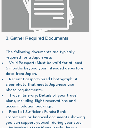
3. Gather Required Documents
The following documents are typically
required for a Japan visa:
Valid Passport: Must be valid for at least
6 months beyond your intended departure
date from Japan.
Recent Passport-Sized Photograph: A
clear photo that meets Japanese visa
photo requirements.
Travel Itinerary: Details of your travel
plans, including flight reservations and
accommodation bookings.
Proof of Sufficient Funds: Bank
statements or financial documents showing
you can support yourself during your stay.