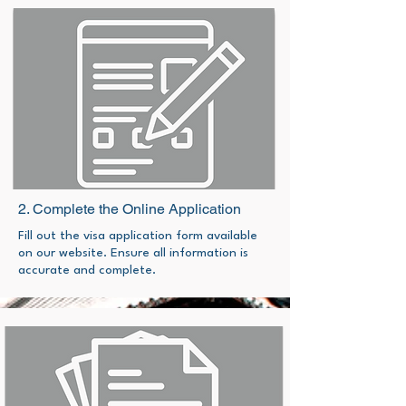
2. Complete the Online Application
Fill out the visa application form available
on our website. Ensure all information is
accurate and complete.