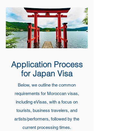
Application Process
for Japan Visa
Below, we outline the common
requirements for Moroccan visas,
including eVisas, with a focus on
tourists, business travelers, and
artists/performers, followed by the
current processing times.