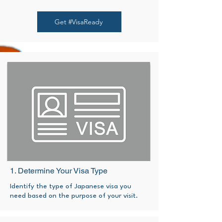
Get #VisaReady
1. Determine Your Visa Type
Identify the type of Japanese visa you
need based on the purpose of your visit.