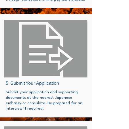
5. Submit Your Application
Submit your application and supporting
documents at the nearest Japanese
embassy or consulate. Be prepared for an
interview if required.