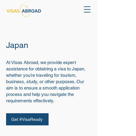
Japan
At Visas Abroad, we provide expert
assistance for obtaining a visa to Japan,
whether you’re traveling for tourism,
business, study, or other purposes. Our
aim is to ensure a smooth application
process and help you navigate the
requirements effectively.
Get #VisaReady