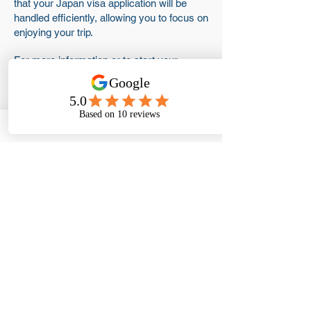
that your Japan visa application will be
handled efficiently, allowing you to focus on
enjoying your trip.
For more information or to start your
application, please contact us at Visas
Abroad today!
Get #VisaReady
Frequently asked
questions
What is the rejection rate
for Japan tourist visa?