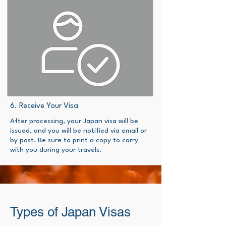
6. Receive Your Visa
​After processing, your Japan visa will be
issued, and you will be notified via email or
by post. Be sure to print a copy to carry
with you during your travels.​
Types of Japan Visas