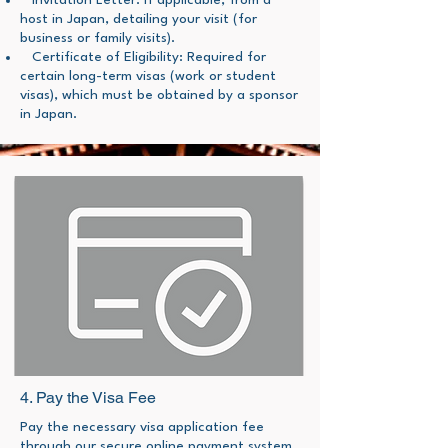
Invitation Letter: If applicable, from a
host in Japan, detailing your visit (for
business or family visits).
Certificate of Eligibility: Required for
certain long-term visas (work or student
visas), which must be obtained by a sponsor
in Japan.
4. Pay the Visa Fee
Pay the necessary visa application fee
through our secure online payment system.