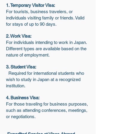
1. Temporary Visitor Visa:
For tourists, business travelers, or
individuals visiting family or friends. Valid
for stays of up to 90 days.
2. Work Visa:
For individuals intending to work in Japan.
Different types are available based on the
nature of employment.
3. Student Visa:
Required for international students who
wish to study in Japan at a recognized
institution.
4. Business Visa:
For those traveling for business purposes,
such as attending conferences, meetings,
or negotiations.