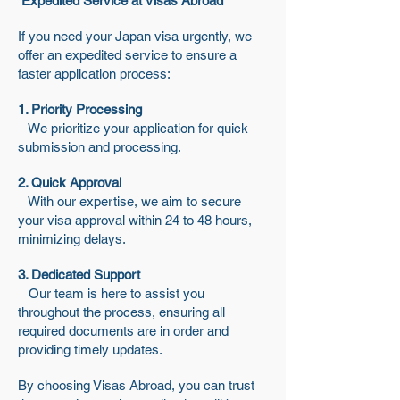
Expedited Service at Visas Abroad
If you need your Japan visa urgently, we
offer an expedited service to ensure a
faster application process:
1. Priority Processing
We prioritize your application for quick
submission and processing.
2. Quick Approval
With our expertise, we aim to secure
your visa approval within 24 to 48 hours,
minimizing delays.
3. Dedicated Support
Our team is here to assist you
throughout the process, ensuring all
required documents are in order and
providing timely updates.
By choosing Visas Abroad, you can trust