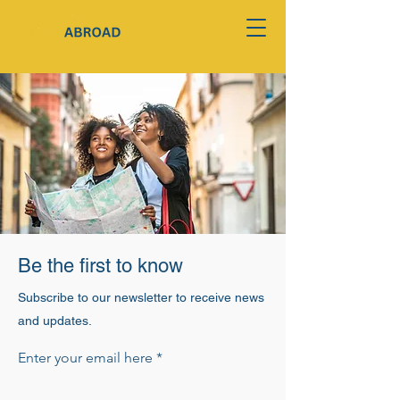
Be the first to know
Subscribe to our newsletter to receive news
and updates.
Enter your email here