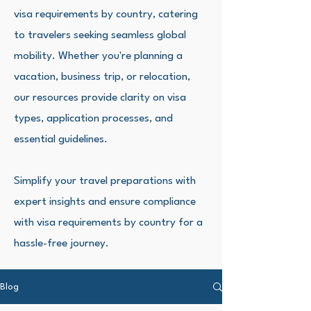
visa requirements by country, catering
to travelers seeking seamless global
mobility. Whether you're planning a
vacation, business trip, or relocation,
our resources provide clarity on visa
types, application processes, and
essential guidelines.
Simplify your travel preparations with
expert insights and ensure compliance
with visa requirements by country for a
hassle-free journey.
Blog