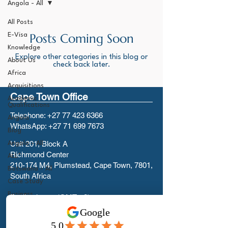
Angola - All
All Posts
Posts Coming Soon
E-Visa
Knowledge
Explore other categories in this blog or
About Us
check back later.
Africa
Acquisitions
Cape Town Office
Academic
Qualifications
Telephone:
+27 77 423 6366
Angola
WhatsApp:
+27 71 699 7673
Blog
Unit 201, Block A
Angola - All
Richmond Center
ALL*
210-174 M4, Plumstead, Cape Town, 7801,
Botswana - All
South Africa
Case Study
Business
Trading hours (GMT +2):
Investment
Mon-Fri 08:00 to 17:00
Visas - All
We are closed on Weekends and Public
Canada - All