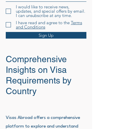
I would like to receive news,
updates, and special offers by email.
I can unsubscribe at any time.
I have read and agree to the
Terms
and Conditions
Sign Up
Comprehensive
Insights on Visa
Requirements by
Country
Visas Abroad offers a comprehensive
platform to explore and understand