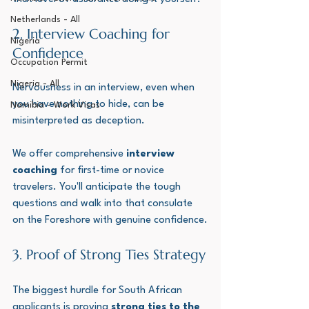
Netherlands - All
2. Interview Coaching for 
Nigeria
Confidence
Occupation Permit
Nigeria - All
Nervousness in an interview, even when 
you have nothing to hide, can be 
Namibia - Work Visas
misinterpreted as deception. 
We offer comprehensive 
interview 
coaching
 for first-time or novice 
travelers. You'll anticipate the tough 
questions and walk into that consulate 
on the Foreshore with genuine confidence.
3. Proof of Strong Ties Strategy
The biggest hurdle for South African 
applicants is proving 
strong ties to the 