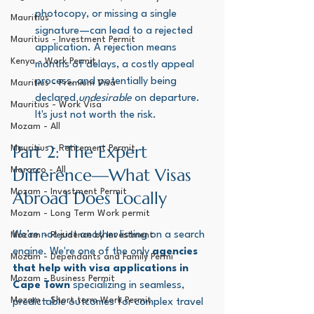
photocopy, or missing a single 
Mauritius
signature—can lead to a rejected 
Mauritius - Investment Permit
application. A rejection means 
Kenya - Work Permit
months of delays, a costly appeal 
process, and potentially being 
Mauritius - Premium Visa
declared 
undesirable
 on departure. 
Mauritius - Work Visa
It's just not worth the risk.
Mozam - All
Part 2: The Expert 
Mauritius - Retirement Permit
Difference—What Visas 
Morocco - All
Mozam - Investment Permit
Abroad Does Locally
Mozam - Long Term Work permit
We’re not just another listing on a search 
Mozam - Residence by Investment
engine. We're one of the only 
agencies 
Mozam - Dependants and Family Permi
that help with visa applications in 
Mozam - Business Permit
Cape Town
 specializing in seamless, 
Mozam - Short term Work Permit
predictable outcomes for complex travel 