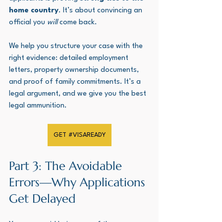
home country
. It’s about convincing an 
official you 
will
 come back. 
We help you structure your case with the 
right evidence: detailed employment 
letters, property ownership documents, 
and proof of family commitments. It’s a 
legal argument, and we give you the best 
legal ammunition.
GET #VISAREADY
Part 3: The Avoidable 
Errors—Why Applications 
Get Delayed