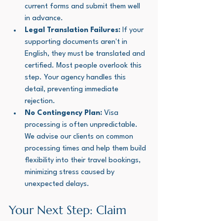
current forms and submit them well 
in advance.
Legal Translation Failures:
 If your 
supporting documents aren't in 
English, they must be translated and 
certified. Most people overlook this 
step. Your agency handles this 
detail, preventing immediate 
rejection.
No Contingency Plan:
 Visa 
processing is often unpredictable. 
We advise our clients on common 
processing times and help them build 
flexibility into their travel bookings, 
minimizing stress caused by 
unexpected delays.
Your Next Step: Claim 