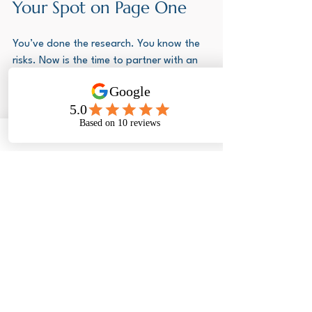
Your Spot on Page One
You’ve done the research. You know the 
risks. Now is the time to partner with an 
agency that is truly a specialist. You’re 
not just paying for a submission; you're 
investing in peace of mind and success.
We're Visas Abroad. We operate right 
here in Cape Town and we're ready to 
take the headache out of your 
application.
Call us now for a free, no-obligation 
assessment.
 Stop worrying about VFS 
booking slots and start packing your 
bags.
Contact Us