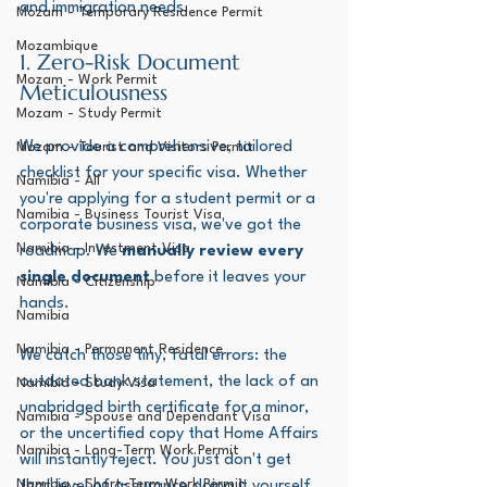
and immigration needs.
Mozam - Temporary Residence Permit
Mozambique
1. Zero-Risk Document 
Mozam - Work Permit
Meticulousness
Mozam - Study Permit
We provide a comprehensive, tailored 
Mozam - Tourist and Visitors Permit
checklist for your specific visa. Whether 
Namibia - All
you're applying for a student permit or a 
Namibia - Business Tourist Visa
corporate business visa, we've got the 
Namibia - Investment Visa
roadmap. We 
manually review every 
single document
 before it leaves your 
Namibia - Citizenship
hands. 
Namibia
Namibia - Permanent Residence
We catch those tiny, fatal errors: the 
outdated bank statement, the lack of an 
Namibia - Study Visa
unabridged birth certificate for a minor, 
Namibia - Spouse and Dependant Visa
or the uncertified copy that Home Affairs 
Namibia - Long-Term Work Permit
will instantly reject. You just don't get 
Namibia - Short-Term Work Permit
that level of assurance doing it yourself.