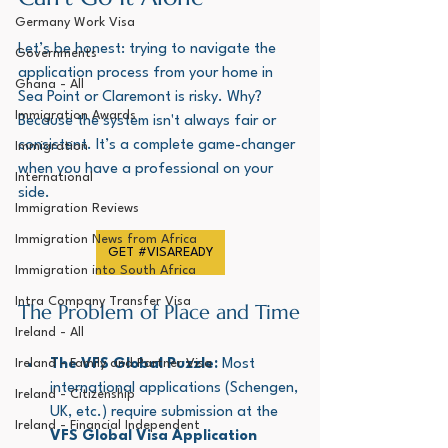
Germany Work Visa
Let’s be honest: trying to navigate the 
Governments
application process from your home in 
Ghana - All
Sea Point or Claremont is risky. Why? 
Immigration Awards
Because the system isn't always fair or 
consistent. It’s a complete game-changer 
Immigration
when you have a professional on your 
International
side.
Immigration Reviews
Immigration News from Africa
GET #VISAREADY
Immigration into South Africa
Intra Company Transfer Visa
The Problem of Place and Time
Ireland - All
Ireland - Family and Partner Visa
The VFS Global Puzzle:
 Most 
international applications (Schengen, 
Ireland - Citizenship
UK, etc.) require submission at the 
Ireland - Financial Independent
VFS Global Visa Application 