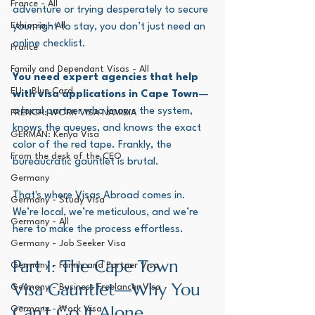
France - All
adventure or trying desperately to secure 
Ethiopia - All
your right to stay, you don’t just need an 
online checklist. 
France
Family and Dependant Visas - All
You need expert agencies that help 
EU - Blue Card
with visa applications in Cape Town
—
a local partner who knows the system, 
FRENCH: WORK VISA NAMIBIA
knows the queues, and knows the exact 
GERMAN: Kenya Visa
color of the red tape. Frankly, the 
From the desk of the CEO
bureaucratic gauntlet is brutal.
Germany
That's where Visas Abroad comes in. 
Germany - Study Visa
We’re local, we’re meticulous, and we’re 
Germany - All
here to make the process effortless.
Germany - Job Seeker Visa
Part 1: The Cape Town 
Germany - Family and Partner Visa
Visa Gauntlet—Why You 
Germany - Business Freelancer Visa
Can’t Go It Alone
Germany - Work Visa