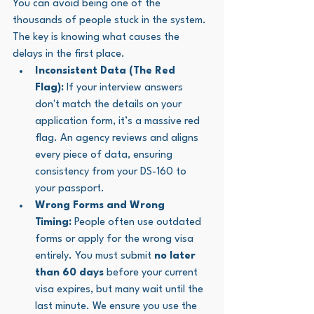
You can avoid being one of the 
thousands of people stuck in the system. 
The key is knowing what causes the 
delays in the first place.
Inconsistent Data (The Red 
Flag):
 If your interview answers 
don't match the details on your 
application form, it’s a massive red 
flag. An agency reviews and aligns 
every piece of data, ensuring 
consistency from your DS-160 to 
your passport.
Wrong Forms and Wrong 
Timing:
 People often use outdated 
forms or apply for the wrong visa 
entirely. You must submit 
no later 
than 60 days
 before your current 
visa expires, but many wait until the 
last minute. We ensure you use the 