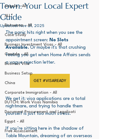
Town: Your Local Expert
Angola - All
Guide
ALL*
Botswana - All
Updated:
Nov 21, 2025
The panic hits right when you see the 
Case Study
appointment screen: 
No Slots 
Business Investment Visas - All
Available.
 Or maybe it's that crushing 
Canada - All
feeling you get when Home Affairs sends 
a vague rejection letter. 
Business Visa
Business Setup
GET #VISAREADY
China
Corporate Immigration - All
We get it; visa applications are a total 
DUTCH: Work Visas Namibia
nightmare, and trying to handle them 
Document Procurement and Legalisati
yourself is just too much stress.
Egypt - All
If you’re sitting here in the shadow of 
Free Assessement
Table Mountain, dreaming of an overseas 