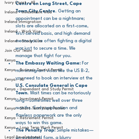
Ivory Coast - All
Centre on Long Street, Cape 
Town City Centre
. Getting an 
Ireland - Investment Visa
appointment can be a nightmare; 
Ireland Immigration
slots are allocated on a first-come, 
Ireland - Work Visa
first-served basis, and high demand 
means you’re often fighting a digital 
Ireland - Study Visa
war just to secure a time. We 
Join Our Team
manage that fight for you.
Kenya
The Embassy Waiting Game:
 For 
Kenya - Business Tourist Permit
non-immigrant visas like the US B-2, 
you need to book an interview at the 
Kenya - All
U.S. Consulate General in Cape 
Kenya - Dependant and Study Permit
Town
. Wait times can be notoriously 
Kenya - Investment Permit
long—sometimes well over three 
months. Early application and 
Kenya - Short Term Work Permit
flawless paperwork are the only 
Kenya - Retirement Permit
ways to win this game.
Kenya - Long Term Work Permit
The Penalty Trap:
 Simple mistakes—
Legal Development
an outdated form, a blurry 