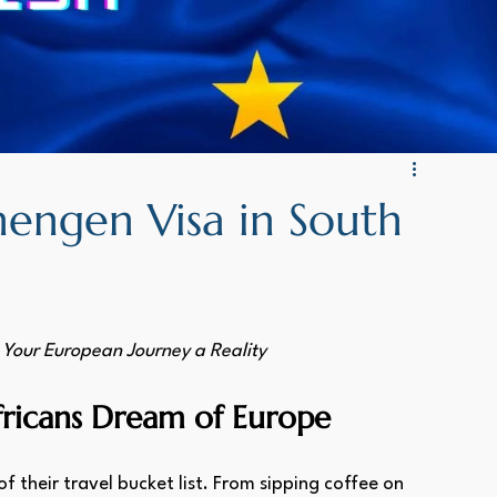
H: WORK VISA NAMIBIA
GERMAN: Kenya Visa
engen Visa in South
Your European Journey a Reality
fricans Dream of Europe
f their travel bucket list. From sipping coffee on 