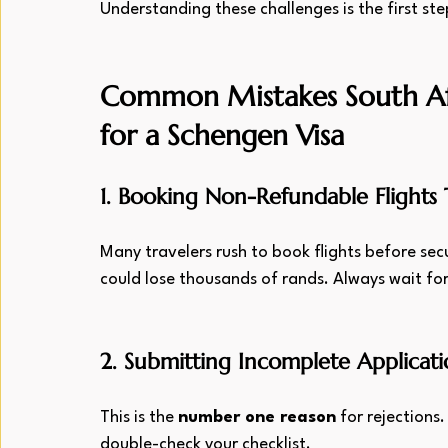
Understanding these challenges is the first st
Common Mistakes South Af
for a Schengen Visa
1. Booking Non-Refundable Flights
Many travelers rush to book flights before secur
could lose thousands of rands. Always wait for
2. Submitting Incomplete Applicati
This is the 
number one reason
 for rejections
double-check your checklist.