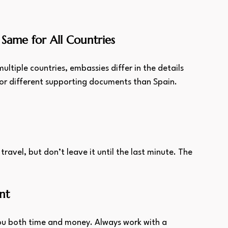
Same for All Countries
tiple countries, embassies differ in the details 
or different supporting documents than Spain.
 travel, but don’t leave it until the last minute. The 
.
nt
u both time and money. Always work with a 