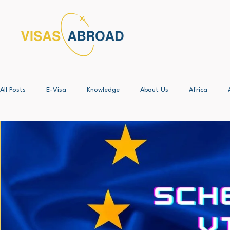
All Posts
E-Visa
Knowledge
About Us
Africa
Angola - All
ALL*
Botswana - All
Case Study
Business Setup
China
Corporate Immigration - All
Document Procurement and Legalisati
Egypt - All
Free 