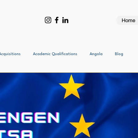
Home
Acquisitions
Academic Qualifications
Angola
Blog
Business Investment Visas - All
Canada - All
Business Visa
DUTCH: Work Visas Namibia
Assessement
France - All
Ethiopia - All
France