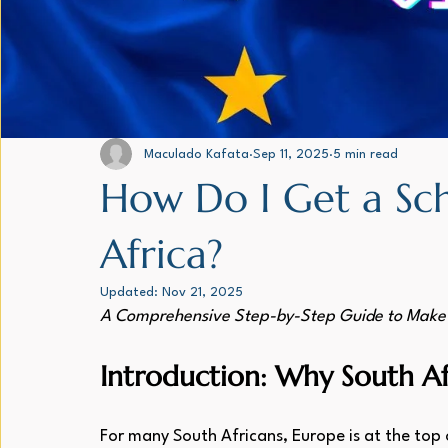
Family and Dependant Visas - All
EU - Blue Card
FRENC
From the desk of the CEO
Maculado Kafata
Sep 11, 2025
5 min read
How Do I Get a Sch
Africa?
Updated:
Nov 21, 2025
A Comprehensive Step-by-Step Guide to Make 
Introduction: Why South A
For many South Africans, Europe is at the top o