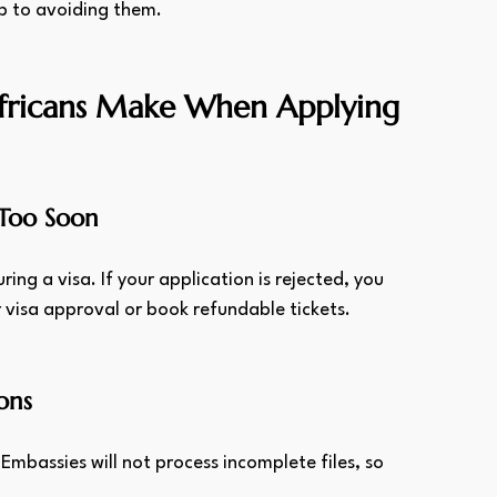
ep to avoiding them.
ricans Make When Applying 
 Too Soon
ing a visa. If your application is rejected, you 
 visa approval or book refundable tickets.
ons
. Embassies will not process incomplete files, so 