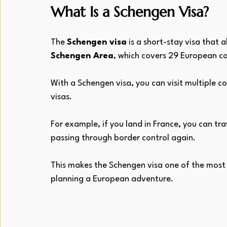
What Is a Schengen Visa?
The 
Schengen visa
 is a short-stay visa that 
Schengen Area
, which covers 29 European co
With a Schengen visa, you can visit multiple c
visas.
For example, if you land in France, you can tra
passing through border control again. 
This makes the Schengen visa one of the most
planning a European adventure.