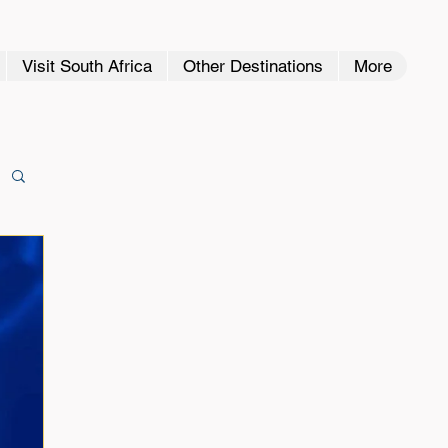
Visit South Africa
Other Destinations
More