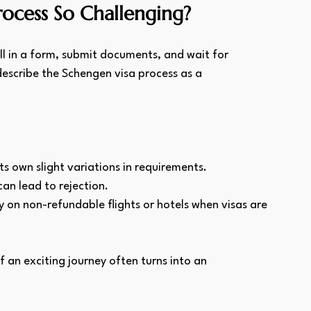
rocess So Challenging?
ll in a form, submit documents, and wait for 
describe the Schengen visa process as a 
ts own slight variations in requirements.
an lead to rejection.
 on non-refundable flights or hotels when visas are 
f an exciting journey often turns into an 