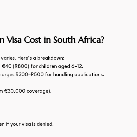
Visa Cost in South Africa?
 varies. Here’s a breakdown:
; €40 (R800) for children aged 6–12.
charges R300–R500 for handling applications.
um €30,000 coverage).
 if your visa is denied.