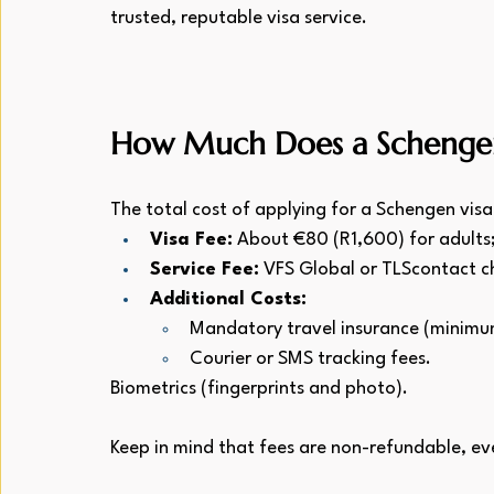
trusted, reputable visa service.
How Much Does a Schengen 
The total cost of applying for a Schengen visa
Visa Fee:
 About €80 (R1,600) for adults
Service Fee:
 VFS Global or TLScontact 
Additional Costs:
Mandatory travel insurance (minim
Courier or SMS tracking fees.
Biometrics (fingerprints and photo).
Keep in mind that fees are non-refundable, even