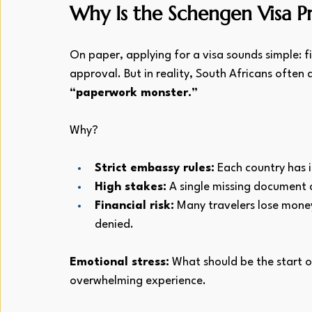
Why Is the Schengen Visa P
On paper, applying for a visa sounds simple: fi
approval. But in reality, South Africans often 
“paperwork monster.”
Why?
Strict embassy rules:
 Each country has i
High stakes:
 A single missing document c
Financial risk:
 Many travelers lose money
denied.
Emotional stress:
 What should be the start o
overwhelming experience.