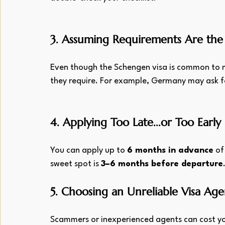
3. Assuming Requirements Are the 
Even though the Schengen visa is common to mul
they require. For example, Germany may ask f
4. Applying Too Late...or Too Early
You can apply up to 
6 months in advance
 of
sweet spot is 
3–6 months before departure
5. Choosing an Unreliable Visa Age
Scammers or inexperienced agents can cost yo