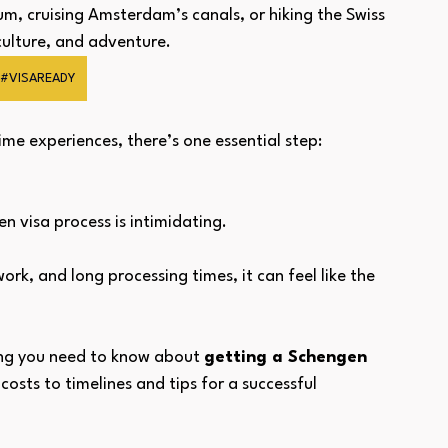
um, cruising Amsterdam’s canals, or hiking the Swiss 
 culture, and adventure.
#VISAREADY
ime experiences, there’s one essential step: 
n visa process is intimidating. 
rk, and long processing times, it can feel like the 
ing you need to know about 
getting a Schengen 
osts to timelines and tips for a successful 