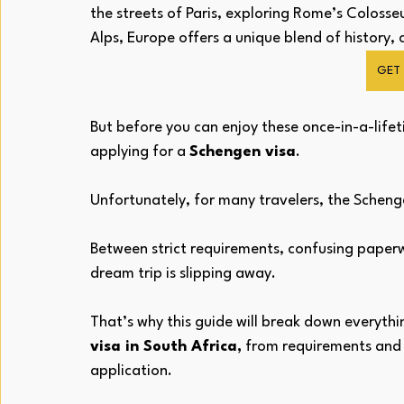
the streets of Paris, exploring Rome’s Colosse
Alps, Europe offers a unique blend of history,
GET 
But before you can enjoy these once-in-a-lifet
applying for a 
Schengen visa
.
Unfortunately, for many travelers, the Schenge
Between strict requirements, confusing paperwo
dream trip is slipping away. 
That’s why this guide will break down everyth
visa in South Africa,
 from requirements and c
application.