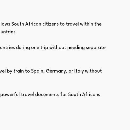
allows South African citizens to travel within the 
untries. 
ountries during one trip without needing separate 
vel by train to Spain, Germany, or Italy without 
 powerful travel documents for South Africans 