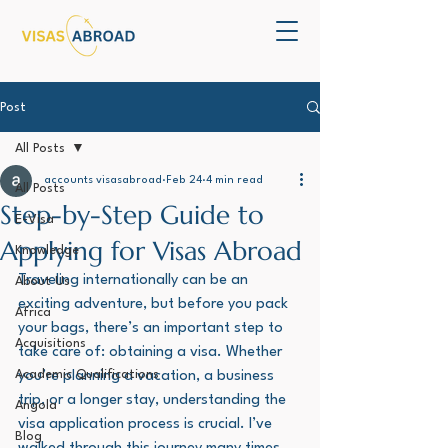
Post
All Posts
accounts visasabroad
Feb 24
4 min read
All Posts
Step-by-Step Guide to
E-Visa
Applying for Visas Abroad
Knowledge
Traveling internationally can be an 
About Us
exciting adventure, but before you pack 
Africa
your bags, there’s an important step to 
Acquisitions
take care of: obtaining a visa. Whether 
Academic Qualifications
you’re planning a vacation, a business 
trip, or a longer stay, understanding the 
Angola
visa application process is crucial. I’ve 
Blog