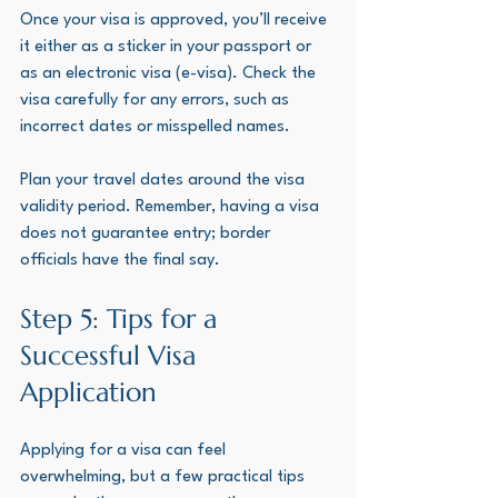
Once your visa is approved, you’ll receive 
it either as a sticker in your passport or 
as an electronic visa (e-visa). Check the 
visa carefully for any errors, such as 
incorrect dates or misspelled names.
Plan your travel dates around the visa 
validity period. Remember, having a visa 
does not guarantee entry; border 
officials have the final say.
Step 5: Tips for a 
Successful Visa 
Application
Applying for a visa can feel 
overwhelming, but a few practical tips 