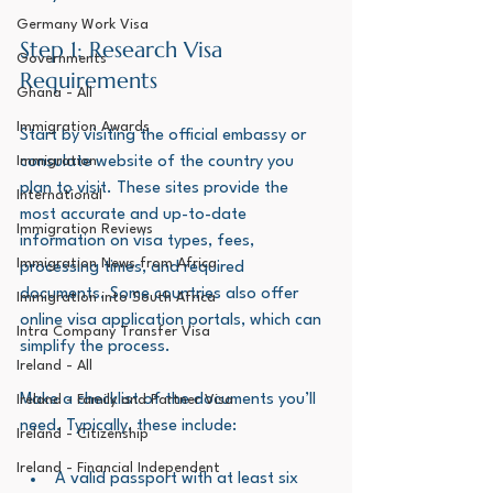
Germany Work Visa
Step 1: Research Visa 
Governments
Requirements
Ghana - All
Immigration Awards
Start by visiting the official embassy or 
Immigration
consulate website of the country you 
plan to visit. These sites provide the 
International
most accurate and up-to-date 
Immigration Reviews
information on visa types, fees, 
Immigration News from Africa
processing times, and required 
documents. Some countries also offer 
Immigration into South Africa
online visa application portals, which can 
Intra Company Transfer Visa
simplify the process.
Ireland - All
Make a checklist of the documents you’ll 
Ireland - Family and Partner Visa
need. Typically, these include:
Ireland - Citizenship
Ireland - Financial Independent
A valid passport with at least six 