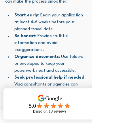
can make the process smoother:
Start early
: Begin your application 
at least 4-6 weeks before your 
planned travel date.
Be honest
: Provide truthful 
information and avoid 
exaggerations.
Organize documents
: Use folders 
or envelopes to keep your 
paperwork neat and accessible.
Seek professional help if needed
: 
Visa consultants or agencies can 
assist with complex cases.
Keep copies
: Always keep copies of 
your application and supporting 
documents.
Prepare for interviews
: Practice 
answering common questions clearly 