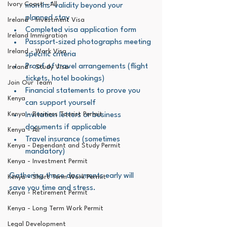
Ivory Coast - All
months’ validity beyond your 
planned stay
Ireland - Investment Visa
Completed visa application form
Ireland Immigration
Passport-sized photographs meeting 
Ireland - Work Visa
specific criteria
Proof of travel arrangements (flight 
Ireland - Study Visa
tickets, hotel bookings)
Join Our Team
Financial statements to prove you 
Kenya
can support yourself
Kenya - Business Tourist Permit
Invitation letters or business 
documents if applicable
Kenya - All
Travel insurance (sometimes 
Kenya - Dependant and Study Permit
mandatory)
Kenya - Investment Permit
Gathering these documents early will 
Kenya - Short Term Work Permit
save you time and stress.
Kenya - Retirement Permit
Kenya - Long Term Work Permit
Legal Development