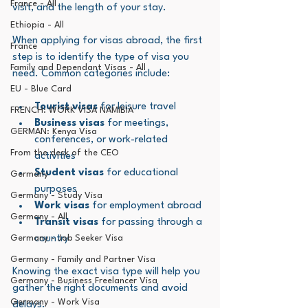
France - All
visit, and the length of your stay.
Ethiopia - All
When applying for visas abroad, the first 
France
step is to identify the type of visa you 
Family and Dependant Visas - All
need. Common categories include:
EU - Blue Card
Tourist visas
 for leisure travel
FRENCH: WORK VISA NAMIBIA
Business visas
 for meetings, 
GERMAN: Kenya Visa
conferences, or work-related 
From the desk of the CEO
activities
Student visas
 for educational 
Germany
purposes
Germany - Study Visa
Work visas
 for employment abroad
Germany - All
Transit visas
 for passing through a 
Germany - Job Seeker Visa
country
Germany - Family and Partner Visa
Knowing the exact visa type will help you 
Germany - Business Freelancer Visa
gather the right documents and avoid 
Germany - Work Visa
delays.