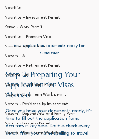
Mauritius
Mauritius - Investment Permit
Kenya - Work Permit
Mauritius - Premium Visa
Visa application documents ready for 
Mauritius - Work Visa
submission
Mozam - All
Mauritius - Retirement Permit
Step 2: Preparing Your 
Morocco - All
Application for Visas 
Mozam - Investment Permit
Abroad
Mozam - Long Term Work permit
Mozam - Residence by Investment
Once you have your documents ready, it’s 
Mozam - Dependants and Family Permi
time to fill out the application form. 
Mozam - Business Permit
Accuracy is key here. Double-check every 
Mozam - Short term Work Permit
detail, from your name spelling to travel 