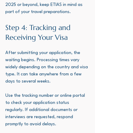
2025 or beyond, keep ETIAS in mind as 
part of your travel preparations.
Step 4: Tracking and 
Receiving Your Visa
After submitting your application, the 
waiting begins. Processing times vary 
widely depending on the country and visa 
type. It can take anywhere from a few 
days to several weeks.
Use the tracking number or online portal 
to check your application status 
regularly. If additional documents or 
interviews are requested, respond 
promptly to avoid delays.