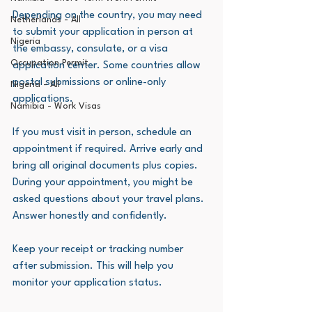
Depending on the country, you may need 
Netherlands - All
to submit your application in person at 
Nigeria
the embassy, consulate, or a visa 
Occupation Permit
application center. Some countries allow 
postal submissions or online-only 
Nigeria - All
applications.
Namibia - Work Visas
If you must visit in person, schedule an 
appointment if required. Arrive early and 
bring all original documents plus copies. 
During your appointment, you might be 
asked questions about your travel plans. 
Answer honestly and confidently.
Keep your receipt or tracking number 
after submission. This will help you 
monitor your application status.