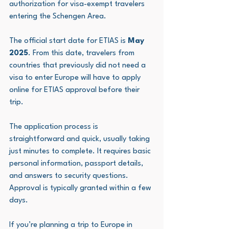
authorization for visa-exempt travelers 
entering the Schengen Area.
The official start date for ETIAS is 
May 
2025
. From this date, travelers from 
countries that previously did not need a 
visa to enter Europe will have to apply 
online for ETIAS approval before their 
trip.
The application process is 
straightforward and quick, usually taking 
just minutes to complete. It requires basic 
personal information, passport details, 
and answers to security questions. 
Approval is typically granted within a few 
days.
If you’re planning a trip to Europe in 