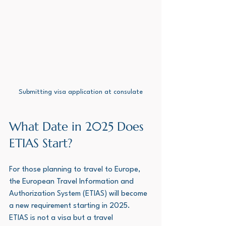
Submitting visa application at consulate
What Date in 2025 Does 
ETIAS Start?
For those planning to travel to Europe, 
the European Travel Information and 
Authorization System (ETIAS) will become 
a new requirement starting in 2025. 
ETIAS is not a visa but a travel 