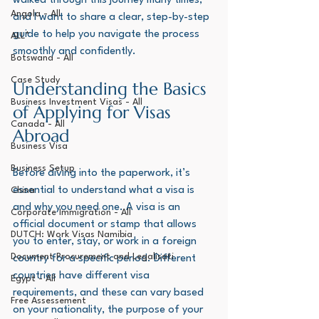
walked through this journey many times, 
Angola - All
and I want to share a clear, step-by-step 
guide to help you navigate the process 
ALL*
smoothly and confidently.
Botswana - All
Case Study
Understanding the Basics 
Business Investment Visas - All
of Applying for Visas 
Canada - All
Abroad
Business Visa
Business Setup
Before diving into the paperwork, it’s 
essential to understand what a visa is 
China
and why you need one. A visa is an 
Corporate Immigration - All
official document or stamp that allows 
DUTCH: Work Visas Namibia
you to enter, stay, or work in a foreign 
Document Procurement and Legalisati
country for a specific period. Different 
countries have different visa 
Egypt - All
requirements, and these can vary based 
Free Assessement
on your nationality, the purpose of your 