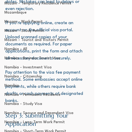
dates. Mistakes can lead to delays or 
Mozam - Temporary Residence Permit
even rejection.
Mozambique
Mozam - Work Permit
If you’re applying online, create an 
account on the official visa portal. 
Mozam - Study Permit
Upload scanned copies of your 
Mozam - Tourist and Visitors Permit
documents as required. For paper 
Namibia - All
applications, print the form and attach 
all necessary documents securely.
Namibia - Business Tourist Visa
Namibia - Investment Visa
Pay attention to the visa fee payment 
Namibia - Citizenship
method. Some embassies accept online 
Namibia
payments, while others require bank 
drafts or cash payments at designated 
Namibia - Permanent Residence
banks.
Namibia - Study Visa
Namibia - Spouse and Dependant Visa
Step 3: Submitting Your 
Application
Namibia - Long-Term Work Permit
Namibia - Short-Term Work Permit