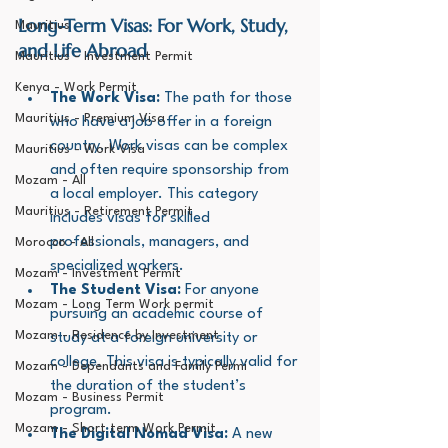
Long-Term Visas: For Work, Study, 
Mauritius
and Life Abroad
Mauritius - Investment Permit
Kenya - Work Permit
The Work Visa:
 The path for those 
Mauritius - Premium Visa
who have a job offer in a foreign 
country. Work visas can be complex 
Mauritius - Work Visa
and often require sponsorship from 
Mozam - All
a local employer. This category 
Mauritius - Retirement Permit
includes visas for skilled 
professionals, managers, and 
Morocco - All
specialized workers.
Mozam - Investment Permit
The Student Visa:
 For anyone 
Mozam - Long Term Work permit
pursuing an academic course of 
Mozam - Residence by Investment
study at a foreign university or 
college. This visa is typically valid for 
Mozam - Dependants and Family Permi
the duration of the student’s 
Mozam - Business Permit
program.
Mozam - Short term Work Permit
The Digital Nomad Visa:
 A new 