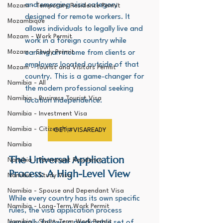
and emerging visa category 
Mozam - Temporary Residence Permit
designed for remote workers. It 
Mozambique
allows individuals to legally live and 
Mozam - Work Permit
work in a foreign country while 
Mozam - Study Permit
earning an income from clients or 
employers located outside of that 
Mozam - Tourist and Visitors Permit
country. This is a game-changer for 
Namibia - All
the modern professional seeking 
Namibia - Business Tourist Visa
location independence.
Namibia - Investment Visa
Namibia - Citizenship
GET #VISAREADY
Namibia
The Universal Application 
Namibia - Permanent Residence
Process: A High-Level View
Namibia - Study Visa
Namibia - Spouse and Dependant Visa
While every country has its own specific 
Namibia - Long-Term Work Permit
rules, the visa application process 
Namibia - Short-Term Work Permit
generally follows a predictable set of 