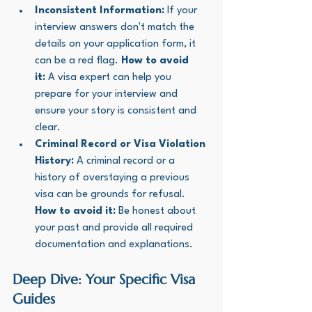
Inconsistent Information:
 If your 
interview answers don't match the 
details on your application form, it 
can be a red flag. 
How to avoid 
it:
 A visa expert can help you 
prepare for your interview and 
ensure your story is consistent and 
clear.
Criminal Record or Visa Violation 
History:
 A criminal record or a 
history of overstaying a previous 
visa can be grounds for refusal. 
How to avoid it:
 Be honest about 
your past and provide all required 
documentation and explanations.
Deep Dive: Your Specific Visa 
Guides