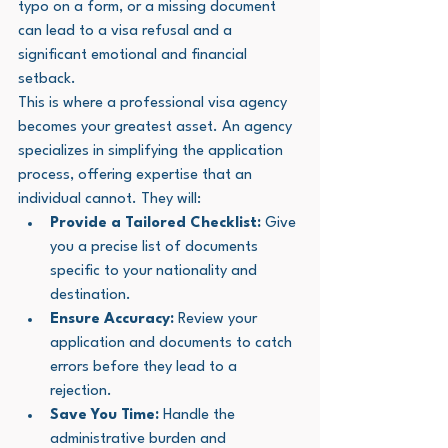
typo on a form, or a missing document 
can lead to a visa refusal and a 
significant emotional and financial 
setback.
This is where a professional visa agency 
becomes your greatest asset. An agency 
specializes in simplifying the application 
process, offering expertise that an 
individual cannot. They will:
Provide a Tailored Checklist:
 Give 
you a precise list of documents 
specific to your nationality and 
destination.
Ensure Accuracy:
 Review your 
application and documents to catch 
errors before they lead to a 
rejection.
Save You Time:
 Handle the 
administrative burden and 