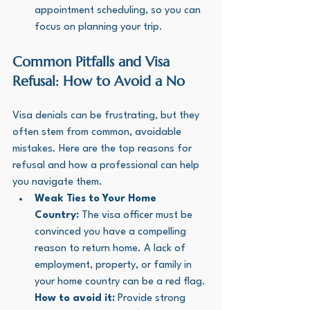
appointment scheduling, so you can 
focus on planning your trip.
Common Pitfalls and Visa 
Refusal: How to Avoid a No
Visa denials can be frustrating, but they 
often stem from common, avoidable 
mistakes. Here are the top reasons for 
refusal and how a professional can help 
you navigate them.
Weak Ties to Your Home 
Country:
 The visa officer must be 
convinced you have a compelling 
reason to return home. A lack of 
employment, property, or family in 
your home country can be a red flag. 
How to avoid it:
 Provide strong 