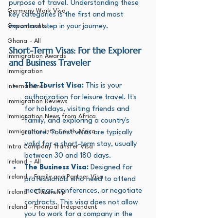
purpose of travel. Understanding these 
Germany Work Visa
key categories is the first and most 
Governments
important step in your journey.
Ghana - All
Short-Term Visas: For the Explorer 
Immigration Awards
and Business Traveler
Immigration
The Tourist Visa:
 This is your 
International
authorization for leisure travel. It's 
Immigration Reviews
for holidays, visiting friends and 
Immigration News from Africa
family, and exploring a country's 
Immigration into South Africa
culture. Tourist visas are typically 
valid for a short-term stay, usually 
Intra Company Transfer Visa
between 30 and 180 days.
Ireland - All
The Business Visa:
 Designed for 
Ireland - Family and Partner Visa
professionals who need to attend 
meetings, conferences, or negotiate 
Ireland - Citizenship
contracts. This visa does not allow 
Ireland - Financial Independent
you to work for a company in the 