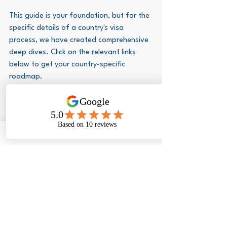
This guide is your foundation, but for the 
specific details of a country's visa 
process, we have created comprehensive 
deep dives. Click on the relevant links 
below to get your country-specific 
roadmap.
If you're planning a trip to the USA, you'll 
need to know about the complex 
application for a 
US visa for South 
Africans
.
 We have a complete guide that 
will walk you through the entire process, 
including mastering the interview.
Are you dreaming of a visit to the city of 
gold? Our blog on the 
Dubai visit 
visa
 provides all the information you 
need to make your journey to this 
amazing city a reality.