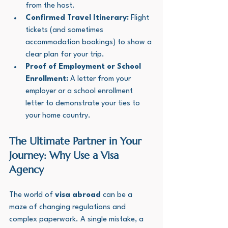
from the host.
Confirmed Travel Itinerary:
 Flight 
tickets (and sometimes 
accommodation bookings) to show a 
clear plan for your trip.
Proof of Employment or School 
Enrollment:
 A letter from your 
employer or a school enrollment 
letter to demonstrate your ties to 
your home country.
The Ultimate Partner in Your 
Journey: Why Use a Visa 
Agency
The world of 
visa abroad
 can be a 
maze of changing regulations and 
complex paperwork. A single mistake, a 