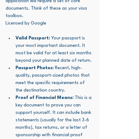
application will require a set of core 
documents. Think of these as your visa 
toolbox.
Licensed by Google
Valid Passport:
 Your passport is 
your most important document. It 
must be valid for at least six months 
beyond your planned date of return.
Passport Photos:
 Recent, high-
quality, passport-sized photos that 
meet the specific requirements of 
the destination country.
Proof of Financial Means:
 This is a 
key document to prove you can 
support yourself. It can include bank 
statements (usually for the last 3-6 
months), tax returns, or a letter of 
sponsorship with financial proof 