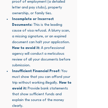
proof of employment (a detailed 
letter and pay stubs), property 
ownership, or family ties.
Incomplete or Incorrect 
Documents:
 This is the leading 
cause of visa refusal. A blurry scan, 
a missing signature, or an expired 
document can halt your application. 
How to avoid it:
 A professional 
agency will conduct a meticulous 
review of all your documents before 
submission.
Insufficient Financial Proof:
 You 
must show that you can afford your 
trip without working illegally. 
How to 
avoid it:
 Provide bank statements 
that show sufficient funds and 
explain the source of the money 
clearly.