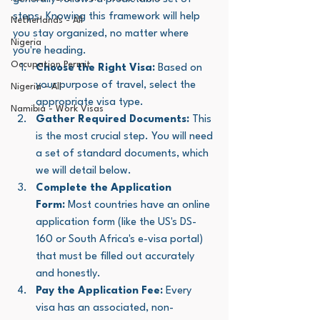
steps. Knowing this framework will help 
Netherlands - All
you stay organized, no matter where 
Nigeria
you're heading.
Occupation Permit
Choose the Right Visa:
 Based on 
your purpose of travel, select the 
Nigeria - All
appropriate visa type.
Namibia - Work Visas
Gather Required Documents:
 This 
is the most crucial step. You will need 
a set of standard documents, which 
we will detail below.
Complete the Application 
Form:
 Most countries have an online 
application form (like the US's DS-
160 or South Africa's e-visa portal) 
that must be filled out accurately 
and honestly.
Pay the Application Fee:
 Every 
visa has an associated, non-