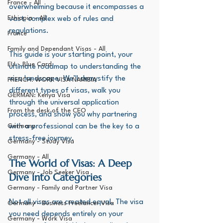
France - All
overwhelming because it encompasses a 
Ethiopia - All
vast, complex web of rules and 
regulations. 
France
Family and Dependant Visas - All
This guide is your starting point, your 
EU - Blue Card
ultimate roadmap to understanding the 
visa landscape. We’ll demystify the 
FRENCH: WORK VISA NAMIBIA
different types of visas, walk you 
GERMAN: Kenya Visa
through the universal application 
From the desk of the CEO
process, and show you why partnering 
Germany
with a professional can be the key to a 
stress-free journey.
Germany - Study Visa
Germany - All
The World of Visas: A Deep 
Germany - Job Seeker Visa
Dive into Categories
Germany - Family and Partner Visa
Not all visas are created equal. The visa 
Germany - Business Freelancer Visa
you need depends entirely on your 
Germany - Work Visa