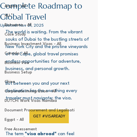
Complete Roadmap to
Angola - All
Global Travel
ALL*
Botswana - All
Updated:
Nov 21, 2025
The world is waiting. From the vibrant 
Case Study
souks of Dubai to the bustling streets of 
Business Investment Visas - All
New York City and the pristine vineyards 
Canada - All
of the Cape, global travel promises 
endless opportunities for adventure, 
Business Visa
business, and personal growth. 
Business Setup
China
But between you and your next 
destination lies the one thing every 
Corporate Immigration - All
traveler must navigate: the visa.
DUTCH: Work Visas Namibia
Document Procurement and Legalisati
GET #VISAREADY
Egypt - All
Free Assessement
The term 
"visa abroad"
 can feel 