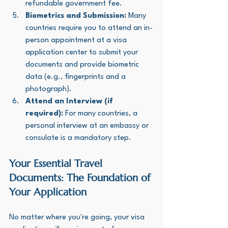
refundable government fee.
Biometrics and Submission:
 Many 
countries require you to attend an in-
person appointment at a visa 
application center to submit your 
documents and provide biometric 
data (e.g., fingerprints and a 
photograph).
Attend an Interview (if 
required):
 For many countries, a 
personal interview at an embassy or 
consulate is a mandatory step.
Your Essential Travel 
Documents: The Foundation of 
Your Application
No matter where you're going, your visa 