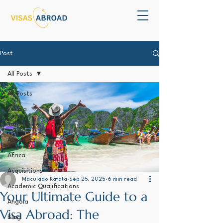
Post
All Posts
All Posts
E-Visa
Knowledge
About Us
Africa
Acquisitions
Maculado Kafata
Sep 25, 2025
6 min read
Academic Qualifications
Your Ultimate Guide to a
Angola
Visa Abroad: The
Blog