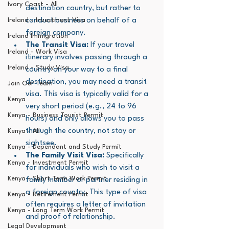
Ivory Coast - All
destination country, but rather to 
Ireland - Investment Visa
conduct business on behalf of a 
foreign company.
Ireland Immigration
The Transit Visa:
 If your travel 
Ireland - Work Visa
itinerary involves passing through a 
Ireland - Study Visa
country on your way to a final 
destination, you may need a transit 
Join Our Team
visa. This visa is typically valid for a 
Kenya
very short period (e.g., 24 to 96 
Kenya - Business Tourist Permit
hours) and only allows you to pass 
through the country, not stay or 
Kenya - All
sightsee.
Kenya - Dependant and Study Permit
The Family Visit Visa:
 Specifically 
Kenya - Investment Permit
for individuals who wish to visit a 
Kenya - Short Term Work Permit
family member or partner residing in 
a foreign country. This type of visa 
Kenya - Retirement Permit
often requires a letter of invitation 
Kenya - Long Term Work Permit
and proof of relationship.
Legal Development